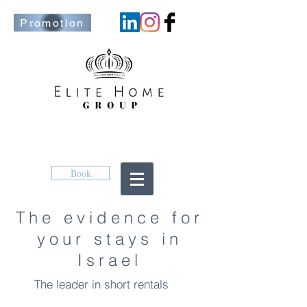
Promotion
Book
The evidence for
your stays in
Israel
The leader in short rentals