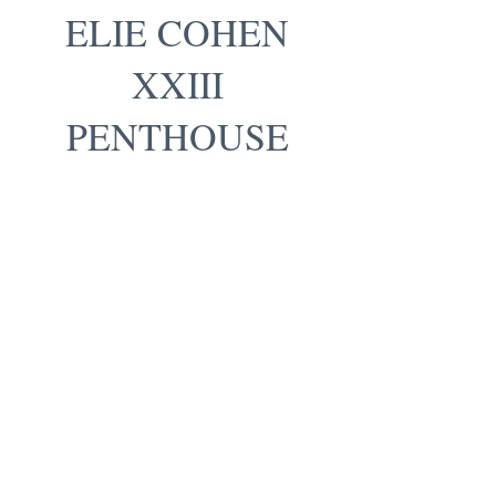
ELIE COHEN
XXIII
PENTHOUSE