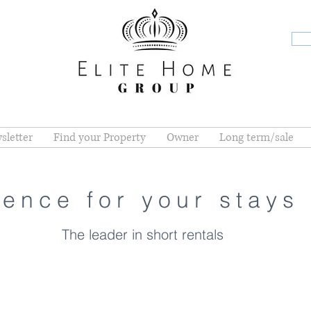
sletter
Find your Property
Owner
Long term/sale
ence for your stays 
The leader in short rentals