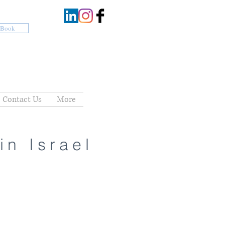
Book
Contact Us
More
in Israel