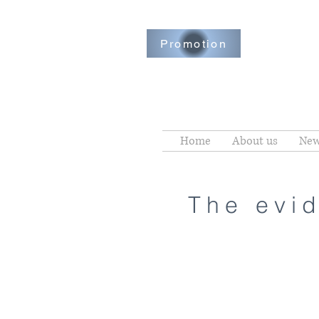
Promotion
Home
About us
New
The evid